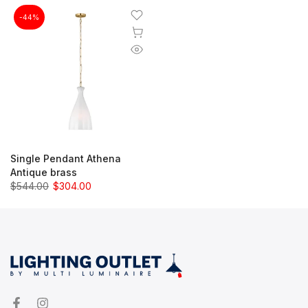
-44%
Single Pendant Athena
Antique brass
$544.00
$304.00