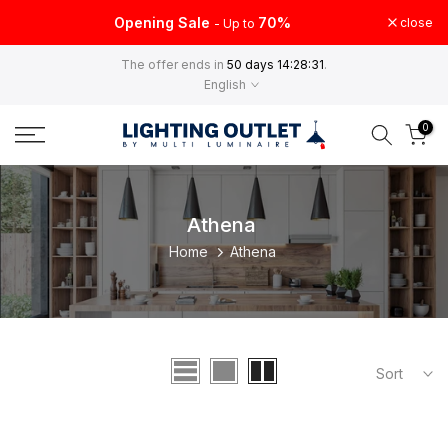
Skip
Opening Sale
70%
close
- Up to
to
The offer ends in
50 days 14:28:31
.
content
English
0
Athena
Home
Athena
Sort